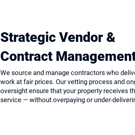
Strategic Vendor &
Contract Managemen
We source and manage contractors who delive
work at fair prices. Our vetting process and o
oversight ensure that your property receives t
service — without overpaying or under-deliveri