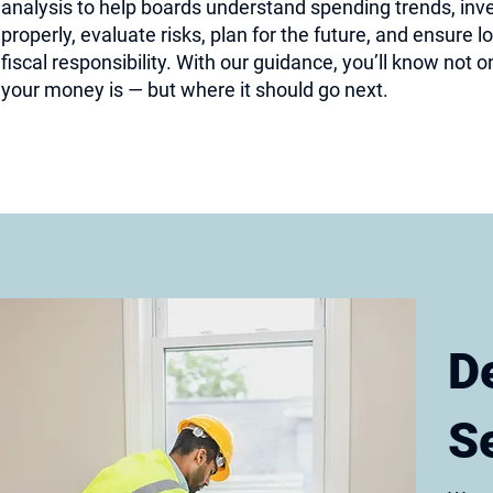
analysis to help boards understand spending trends, inv
properly, evaluate risks, plan for the future, and ensure 
fiscal responsibility. With our guidance, you’ll know not 
your money is — but where it should go next.
D
S