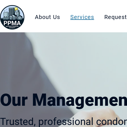
About Us
Services
Request
Our Management
Trusted, professional con