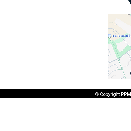
Gloucester, ON
K1B 4W7
Hours of Operation
​Mon - Fri: 8AM - 4PM
Sat - Sun: Closed
Contact Us
(613) 236-3902
reception@ppma.ca
© Copyright
PPMA