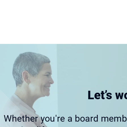
Let’s w
Whether you're a board member