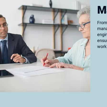
M
From 
mana
engin
ensur
work 