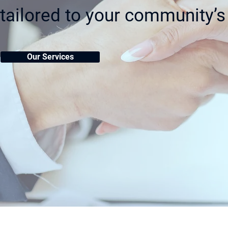
tailored to your community’s
Our Services