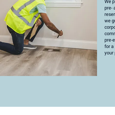
We p
pre- 
reser
we g
corpo
comm
pre-
for a
your 