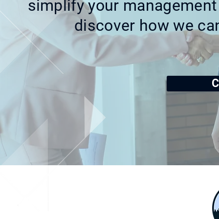
simplify your management 
discover how we ca
C
Address
2049 Meadowbrook Rd