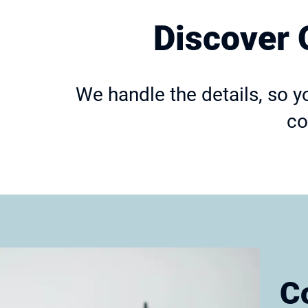
Discover 
We handle the details, so y
co
C