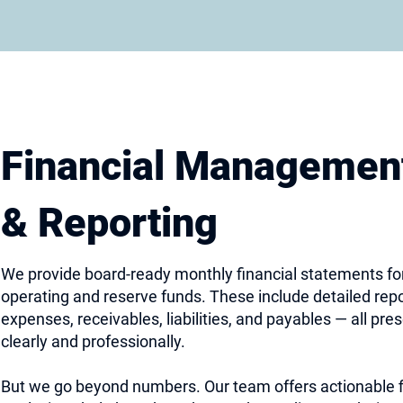
Financial Managemen
& Reporting
We provide board-ready monthly financial statements fo
operating and reserve funds. These include detailed rep
expenses, receivables, liabilities, and payables — all pre
clearly and professionally.
But we go beyond numbers. Our team offers actionable f