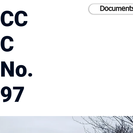
Documents
CC
C
No.
97