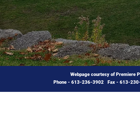
Webpage courtesy of Premiere 
Phone - 613-236-3902 Fax - 613-230