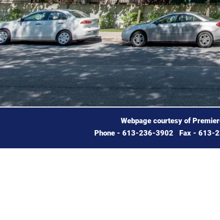
Webpage courtesy of Premie
Phone - 613-236-3902 Fax - 613-2