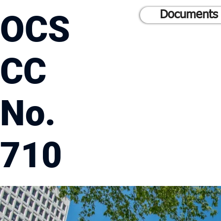
OCS
Documents 
CC
No.
710